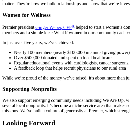
matter. They’re how we build relationships and show that we’re inves
Women for Wellness
®
Premier president
Ginger Weber, CFP
helped to start a women’s do
members and a simple idea: What if women in our community each comm
In just over five years, we’ve achieved:
Nearly 100 members (nearly $100,000 in annual giving power)
Over $500,000 donated and spent on local healthcare
Regular educational events with cardiologists, cancer surgeons, 
A feedback loop that helps recruit physicians to our rural area
While we’re proud of the money we’ve raised, it’s about more than just
Supporting Nonprofits
We also support emerging community needs including We Are Up, whic
several local nonprofits. It’s become a niche service area that makes 
missions. We’ve built a culture of generosity at Premier, which stren
Looking Forward