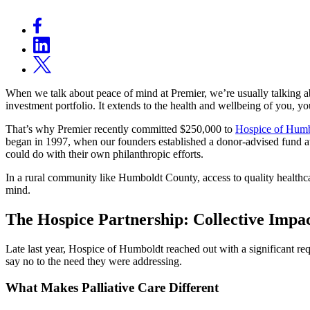
When we talk about peace of mind at Premier, we’re usually talking abo
investment portfolio. It extends to the health and wellbeing of you, 
That’s why Premier recently committed $250,000 to
Hospice of Hum
began in 1997, when our founders established a donor-advised fund a
could do with their own philanthropic efforts.
In a rural community like Humboldt County, access to quality healthc
mind.
The Hospice Partnership: Collective Impac
Late last year, Hospice of Humboldt reached out with a significant r
say no to the need they were addressing.
What Makes Palliative Care Different