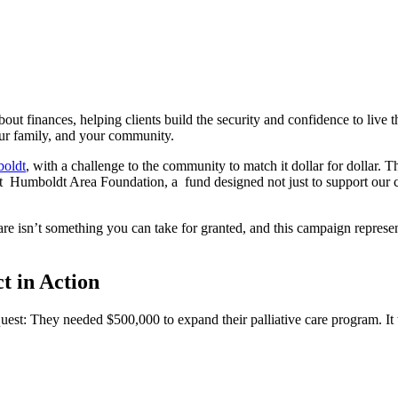
ut finances, helping clients build the security and confidence to live t
your family, and your community.
boldt
, with a challenge to the community to match it dollar for dollar. 
t Humboldt Area Foundation, a fund designed not just to support our c
are isn’t something you can take for granted, and this campaign repres
t in Action
equest: They needed $500,000 to expand their palliative care program. 