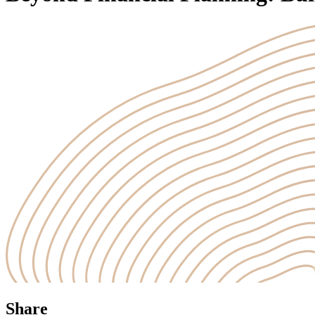
Share