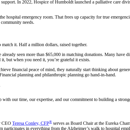
fe support. In 2022, Hospice of Humboldt launched a palliative care divi
n the hospital emergency room. That frees up capacity for true emergenc
ur community needs.
tch it. Half a million dollars, raised together.
already seen more than $65,000 in matching donations. Many have direct
it, but when you need it, you’re grateful it exists.
ieve financial peace of mind, they naturally start thinking about genero
. Financial planning and philanthropic planning go hand-in-hand.
y
up with our time, our expertise, and our commitment to building a stro
®
ur CEO
Teresa Conley, CFP
serves as Board Chair at the Eureka Ch
m participates in everything from the Alzheimer’s walk to hospital emp