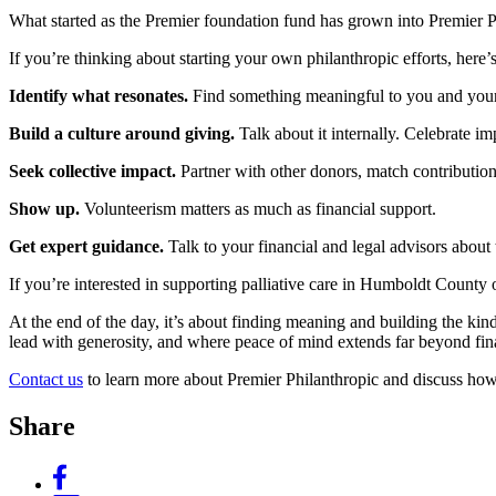
What started as the Premier foundation fund has grown into Premier P
If you’re thinking about starting your own philanthropic efforts, here’
Identify what resonates.
Find something meaningful to you and your 
Build a culture around giving.
Talk about it internally. Celebrate i
Seek collective impact.
Partner with other donors, match contribution
Show up.
Volunteerism matters as much as financial support.
Get expert guidance.
Talk to your financial and legal advisors about 
If you’re interested in supporting palliative care in Humboldt Count
At the end of the day, it’s about finding meaning and building the kin
lead with generosity, and where peace of mind extends far beyond fi
Contact us
to learn more about Premier Philanthropic and discuss h
Share