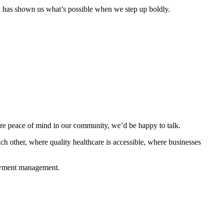
gn has shown us what’s possible when we step up boldly.
are peace of mind in our community, we’d be happy to talk.
ch other, where quality healthcare is accessible, where businesses
dowment management.