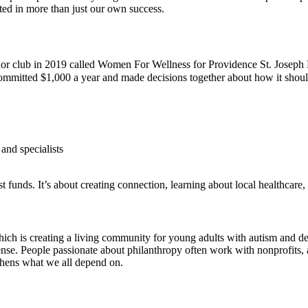
ted in more than just our own success.
nor club in 2019 called Women For Wellness for Providence St. Joseph
itted $1,000 a year and made decisions together about how it should 
and specialists
 funds. It’s about creating connection, learning about local healthcare
h is creating a living community for young adults with autism and d
sense. People passionate about philanthropy often work with nonprofits,
gthens what we all depend on.