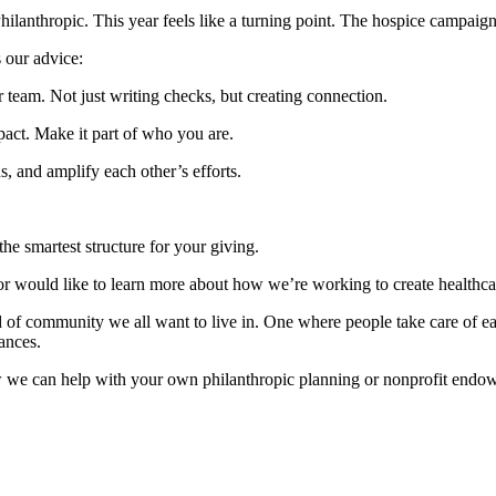
hilanthropic. This year feels like a turning point. The hospice campai
s our advice:
team. Not just writing checks, but creating connection.
mpact. Make it part of who you are.
s, and amplify each other’s efforts.
the smartest structure for your giving.
y or would like to learn more about how we’re working to create healthc
d of community we all want to live in. One where people take care of ea
nances.
ow we can help with your own philanthropic planning or nonprofit en