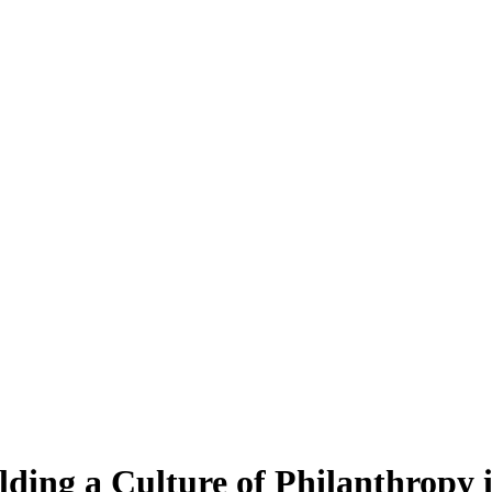
ding a Culture of Philanthropy 