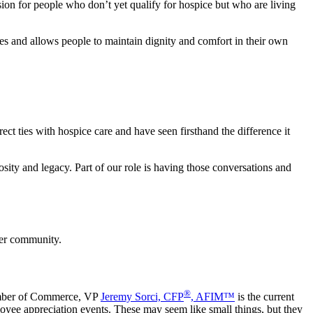
sion for people who don’t yet qualify for hospice but who are living
ies and allows people to maintain dignity and comfort in their own
 ties with hospice care and have seen firsthand the difference it
sity and legacy. Part of our role is having those conversations and
nger community.
®
amber of Commerce, VP
Jeremy Sorci, CFP
, AFIM™
is the current
loyee appreciation events. These may seem like small things, but they