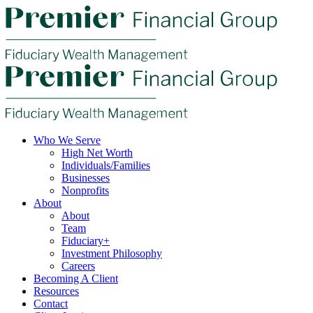
Who We Serve
High Net Worth
Individuals/Families
Businesses
Nonprofits
About
About
Team
Fiduciary+
Investment Philosophy
Careers
Becoming A Client
Resources
Contact