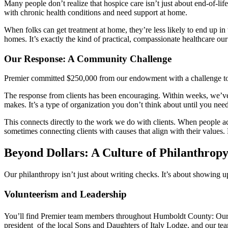
Many people don’t realize that hospice care isn’t just about end-of-li
with chronic health conditions and need support at home.
When folks can get treatment at home, they’re less likely to end up i
homes. It’s exactly the kind of practical, compassionate healthcare o
Our Response: A Community Challenge
Premier committed $250,000 from our endowment with a challenge to ma
The response from clients has been encouraging. Within weeks, we’ve 
makes. It’s a type of organization you don’t think about until you need 
This connects directly to the work we do with clients. When people ach
sometimes connecting clients with causes that align with their values
Beyond Dollars: A Culture of Philanthrop
Our philanthropy isn’t just about writing checks. It’s about showing 
Volunteerism and Leadership
You’ll find Premier team members throughout Humboldt County: O
president of the local Sons and Daughters of Italy Lodge, and our tea