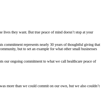
he lives they want. But true peace of mind doesn’t stop at your
This commitment represents nearly 30 years of thoughtful giving that
ommunity, but to set an example for what other small businesses
ents our ongoing commitment to what we call healthcare peace of
It was more than we could commit on our own, but we also couldn’t