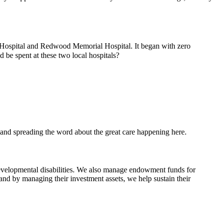
 Hospital and Redwood Memorial Hospital. It began with zero
be spent at these two local hospitals?
, and spreading the word about the great care happening here.
evelopmental disabilities. We also manage endowment funds for
 and by managing their investment assets, we help sustain their