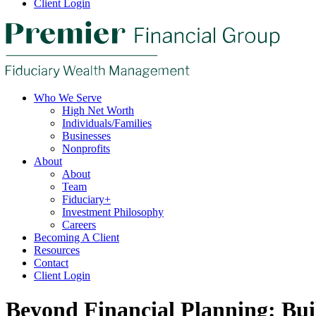
Client Login
Who We Serve
High Net Worth
Individuals/Families
Businesses
Nonprofits
About
About
Team
Fiduciary+
Investment Philosophy
Careers
Becoming A Client
Resources
Contact
Client Login
Beyond Financial Planning: Buil