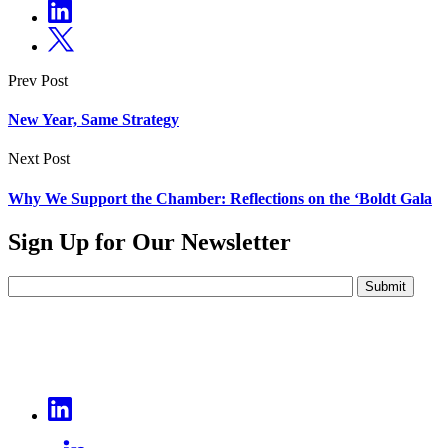
Prev Post
New Year, Same Strategy
Next Post
Why We Support the Chamber: Reflections on the ‘Boldt Gala
Sign Up for Our Newsletter
Submit