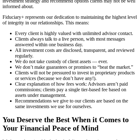
investment strategy and recommend options clients may not be well
informed about.
Fiduciary+ represents our dedication to maintaining the highest level
of integrity in our relationships. This means:
Every client is highly valued with unlimited advisor contact.
Clients always talk to a live person, with most messages
answered within one business day.
All investment costs are disclosed, transparent, and reviewed
regularly.
We do not take custody of client assets — ever.
We don’t make guarantees or promises to “beat the market.”
Clients will not be pressured to invest in proprietary products
or services (because we don’t have any!).
Clear explanation of how fees work: Advisors aren’t paid
commissions; clients pay a single tier-based fee based on
assets under management.
Recommendations we give to our clients are based on the
same investments we use for ourselves.
You Deserve the Best When it Comes to
Your Financial Peace of Mind