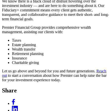
We know there is a black cloud of distrust hovering over the
investment industry — and are here to do something about it. Our
Fiduciary+ commitment means every client gets authentic,
transparent, and collaborative guidance to meet their short- and long-
term financial goals.
Premier Financial Group provides comprehensive wealth
management, assisting our clients with:
Taxes
Estate planning
Wealth transfer
Retirement planning
Insurance
Charitable giving
Let us go above and beyond for you and future generations.
Reach
out
to start a conversation about how Premier can help raise the bar
for your investment experience today.
Share