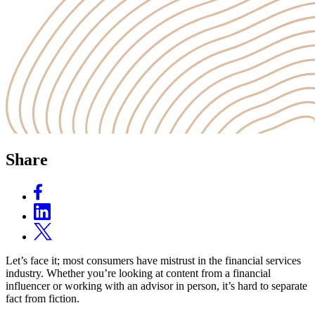
Share
Let’s face it; most consumers have mistrust in the financial services
industry. Whether you’re looking at content from a financial
influencer or working with an advisor in person, it’s hard to separate
fact from fiction.