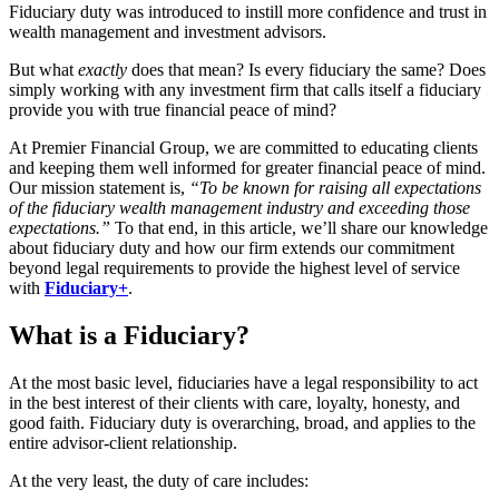
Fiduciary duty was introduced to instill more confidence and trust in
wealth management and investment advisors.
But what
exactly
does that mean? Is every fiduciary the same? Does
simply working with any investment firm that calls itself a fiduciary
provide you with true financial peace of mind?
At Premier Financial Group, we are committed to educating clients
and keeping them well informed for greater financial peace of mind.
Our mission statement is,
“To be known for raising all expectations
of the fiduciary wealth management industry and exceeding those
expectations.”
To that end, in this article, we’ll share our knowledge
about fiduciary duty and how our firm extends our commitment
beyond legal requirements to provide the highest level of service
with
Fiduciary+
.
What is a Fiduciary?
At the most basic level, fiduciaries have a legal responsibility to act
in the best interest of their clients with care, loyalty, honesty, and
good faith. Fiduciary duty is overarching, broad, and applies to the
entire advisor-client relationship.
At the very least, the duty of care includes: