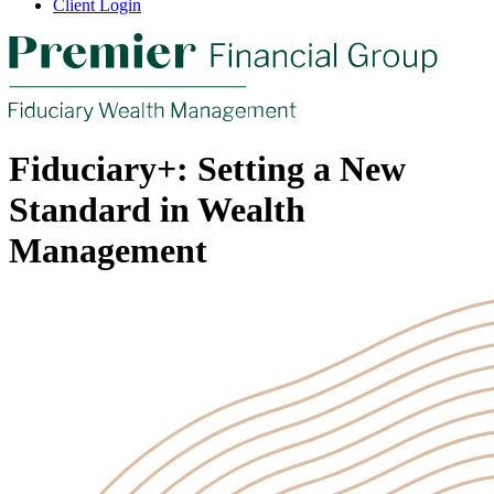
Client Login
Fiduciary+: Setting a New
Standard in Wealth
Management