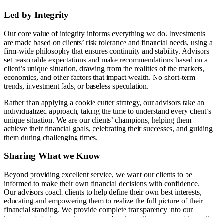
Led by Integrity
Our core value of integrity informs everything we do. Investments
are made based on clients’ risk tolerance and financial needs, using a
firm-wide philosophy that ensures continuity and stability. Advisors
set reasonable expectations and make recommendations based on a
client’s unique situation, drawing from the realities of the markets,
economics, and other factors that impact wealth. No short-term
trends, investment fads, or baseless speculation.
Rather than applying a cookie cutter strategy, our advisors take an
individualized approach, taking the time to understand every client’s
unique situation. We are our clients’ champions, helping them
achieve their financial goals, celebrating their successes, and guiding
them during challenging times.
Sharing What we Know
Beyond providing excellent service, we want our clients to be
informed to make their own financial decisions with confidence.
Our advisors coach clients to help define their own best interests,
educating and empowering them to realize the full picture of their
financial standing. We provide complete transparency into our