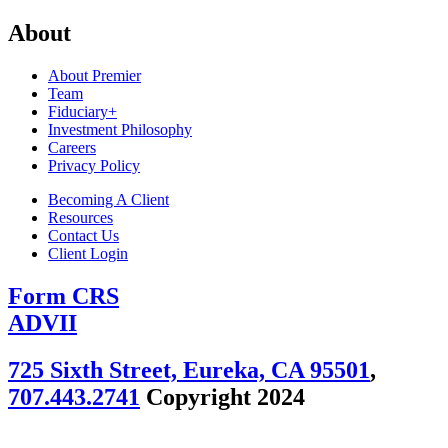
About
About Premier
Team
Fiduciary+
Investment Philosophy
Careers
Privacy Policy
Becoming A Client
Resources
Contact Us
Client Login
Form CRS
ADVII
725 Sixth Street, Eureka, CA 95501
,
707.443.2741
Copyright 2024