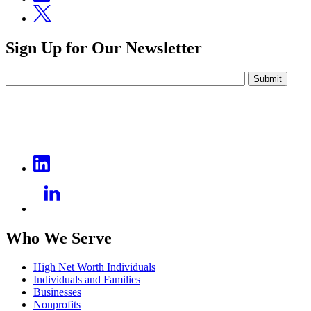
Sign Up for Our Newsletter
Submit
Who We Serve
High Net Worth Individuals
Individuals and Families
Businesses
Nonprofits