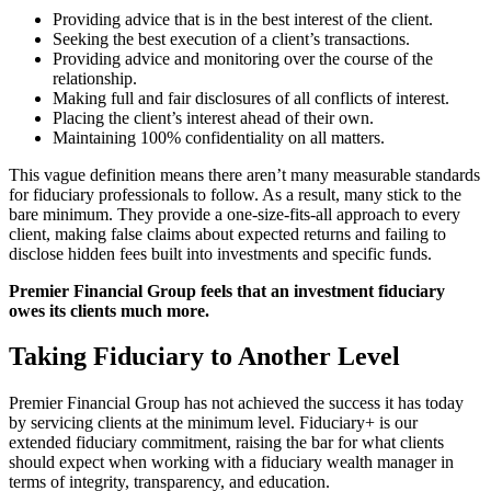
Providing advice that is in the best interest of the client.
Seeking the best execution of a client’s transactions.
Providing advice and monitoring over the course of the
relationship.
Making full and fair disclosures of all conflicts of interest.
Placing the client’s interest ahead of their own.
Maintaining 100% confidentiality on all matters.
This vague definition means there aren’t many measurable standards
for fiduciary professionals to follow. As a result, many stick to the
bare minimum. They provide a one-size-fits-all approach to every
client, making false claims about expected returns and failing to
disclose hidden fees built into investments and specific funds.
Premier Financial Group feels that an investment fiduciary
owes its clients much more.
Taking Fiduciary to Another Level
Premier Financial Group has not achieved the success it has today
by servicing clients at the minimum level. Fiduciary+ is our
extended fiduciary commitment, raising the bar for what clients
should expect when working with a fiduciary wealth manager in
terms of integrity, transparency, and education.