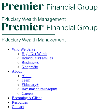
Who We Serve
High Net Worth
Individuals/Families
Businesses
Nonprofits
About
About
Team
Fiduciary+
Investment Philosophy
Careers
Becoming A Client
Resources
Contact