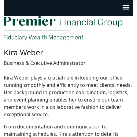
Kira Weber
Business & Executive Administrator
Kira Weber plays a crucial role in keeping our office
running smoothly and efficiently to meet clients’ needs.
Her background in production coordination, logistics,
and event planning enables her to ensure our team
members work in a collaborative fashion to deliver
exceptional service.
From documentation and communication to
maintaining schedules, Kira’s attention to detail is