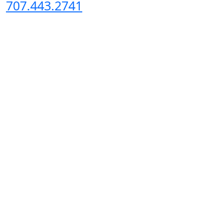
707.443.2741
Copyright 2024