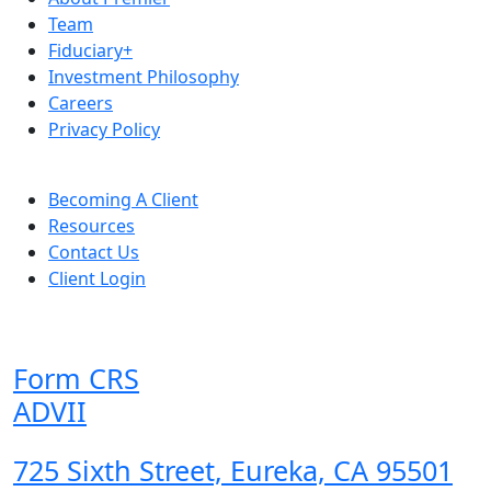
Team
Fiduciary+
Investment Philosophy
Careers
Privacy Policy
Becoming A Client
Resources
Contact Us
Client Login
Form CRS
ADVII
725 Sixth Street, Eureka, CA 95501
,