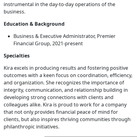
instrumental in the day-to-day operations of the
business.
Education & Background
Business & Executive Administrator, Premier
Financial Group, 2021-present
Specialties
Kira excels in producing results and fostering positive
outcomes with a keen focus on coordination, efficiency,
and organization. She recognizes the importance of
integrity, communication, and relationship building in
developing strong connections with clients and
colleagues alike. Kira is proud to work for a company
that not only provides financial peace of mind for
clients, but also inspires thriving communities through
philanthropic initiatives.