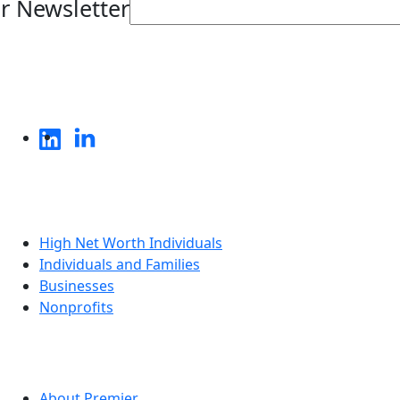
r Newsletter
Who We Serve
High Net Worth Individuals
Individuals and Families
Businesses
Nonprofits
About
About Premier