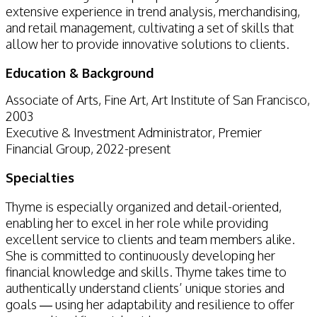
extensive experience in trend analysis, merchandising,
and retail management, cultivating a set of skills that
allow her to provide innovative solutions to clients.
Education & Background
Associate of Arts, Fine Art, Art Institute of San Francisco,
2003
Executive & Investment Administrator, Premier
Financial Group, 2022-present
Specialties
Thyme is especially organized and detail-oriented,
enabling her to excel in her role while providing
excellent service to clients and team members alike.
She is committed to continuously developing her
financial knowledge and skills. Thyme takes time to
authentically understand clients’ unique stories and
goals — using her adaptability and resilience to offer