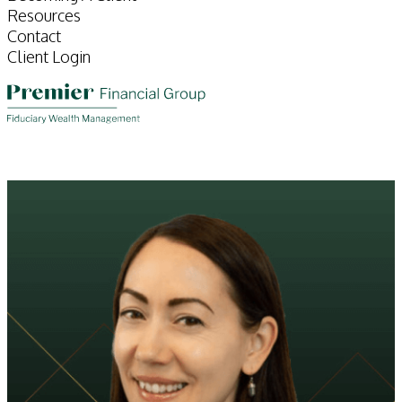
Resources
Contact
Client Login