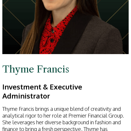
Thyme Francis
Investment & Executive
Administrator
Thyme Francis brings a unique blend of creativity and
analytical rigor to her role at Premier Financial Group.
She leverages her diverse background in fashion and
finance to bring a fresh perspective. Thyme has