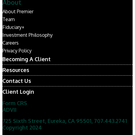
About
About Premier
Team
Fiduciary+
Investment Philosophy
Careers
Privacy Policy
Becoming A Client
Resources
Contact Us
Client Login
Form CRS
ADVII
725 Sixth Street, Eureka, CA 95501
,
707.443.2741
Copyright 2024