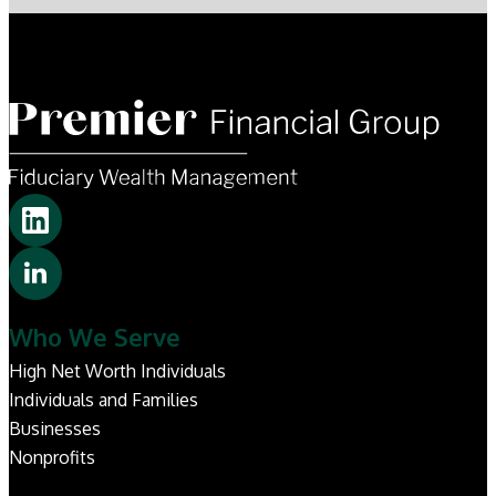
Who We Serve
High Net Worth Individuals
Individuals and Families
Businesses
Nonprofits