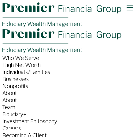
Who We Serve
High Net Worth
Individuals/Families
Businesses
Nonprofits
About
About
Team
Fiduciary+
Investment Philosophy
Careers
Becoming A Client