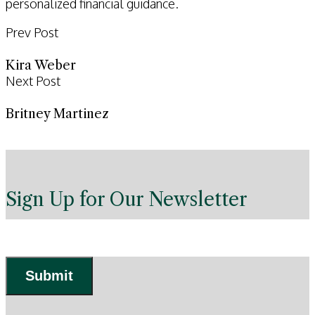
personalized financial guidance.
Prev Post
Kira Weber
Next Post
Britney Martinez
Sign Up for Our Newsletter
Submit