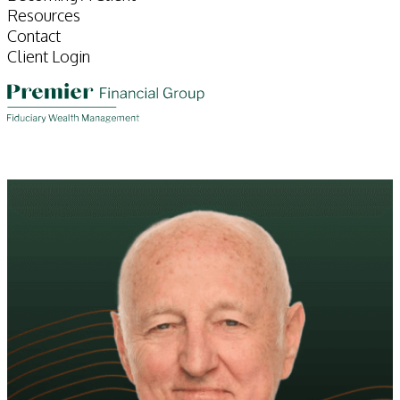
Resources
Contact
Client Login