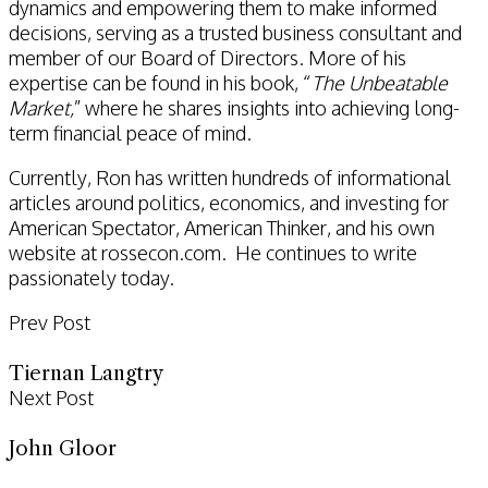
dynamics and empowering them to make informed
decisions, serving as a trusted business consultant and
member of our Board of Directors. More of his
expertise can be found in his book, “
The Unbeatable
Market,
” where he shares insights into achieving long-
term financial peace of mind.
Currently, Ron has written hundreds of informational
articles around politics, economics, and investing for
American Spectator, American Thinker, and his own
website at rossecon.com. He continues to write
passionately today.
Prev Post
Tiernan Langtry
Next Post
John Gloor