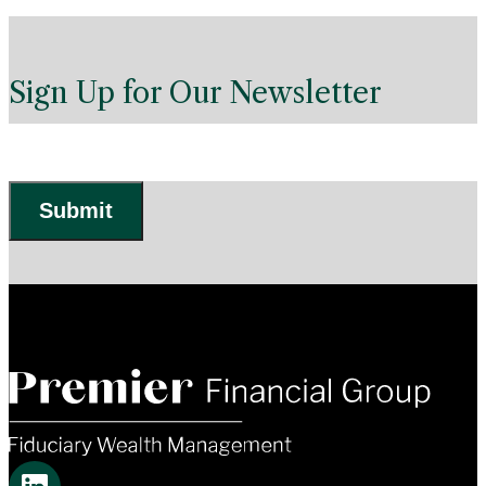
Sign Up for Our Newsletter
Submit