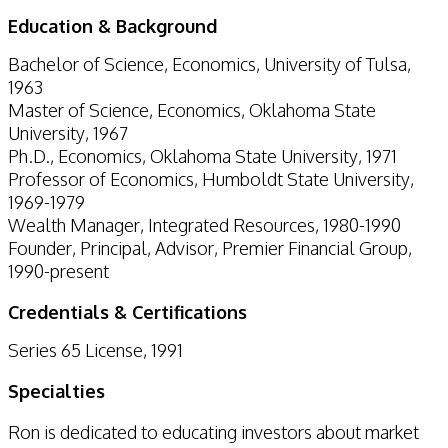
Education & Background
Bachelor of Science, Economics, University of Tulsa,
1963
Master of Science, Economics, Oklahoma State
University, 1967
Ph.D., Economics, Oklahoma State University, 1971
Professor of Economics, Humboldt State University,
1969-1979
Wealth Manager, Integrated Resources, 1980-1990
Founder, Principal, Advisor, Premier Financial Group,
1990-present
Credentials & Certifications
Series 65 License, 1991
Specialties
Ron is dedicated to educating investors about market