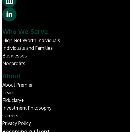
Who We Serve
High Net Worth Individuals
Individuals and Families
Businesses
Nonprofits
About
About Premier
Team
Fiduciary+
Investment Philosophy
Careers
Privacy Policy
Becoming A Client