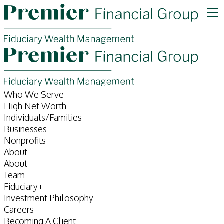
Who We Serve
High Net Worth
Individuals/Families
Businesses
Nonprofits
About
About
Team
Fiduciary+
Investment Philosophy
Careers
Becoming A Client