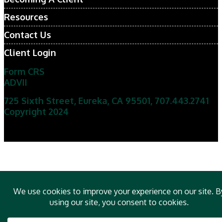
Resources
Contact Us
Client Login
Form CRS
ADVII
725 Sixth Street, Eureka, CA 95501
,
707.443.2741
Copyright 2024