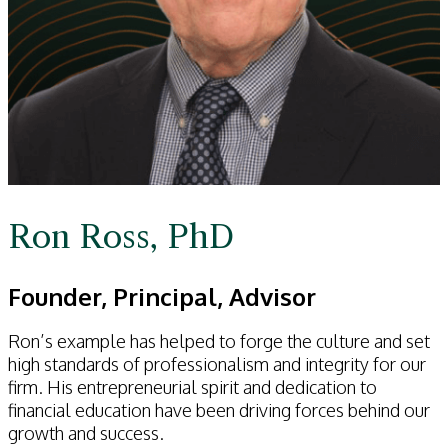
Ron Ross, PhD
Founder, Principal, Advisor
Ron’s example has helped to forge the culture and set
high standards of professionalism and integrity for our
firm. His entrepreneurial spirit and dedication to
financial education have been driving forces behind our
growth and success.