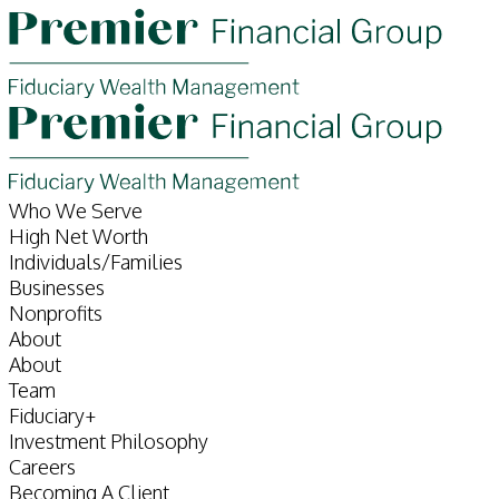
Who We Serve
High Net Worth
Individuals/Families
Businesses
Nonprofits
About
About
Team
Fiduciary+
Investment Philosophy
Careers
Becoming A Client