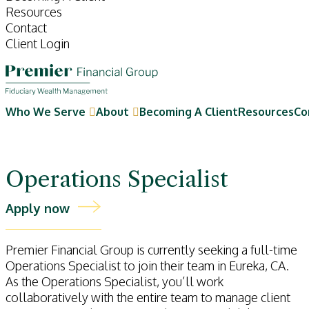
Resources
Contact
Client Login
Who We Serve
About
Becoming A Client
Resources
Co
Operations Specialist
Apply now
Premier Financial Group is currently seeking a full-time
Operations Specialist to join their team in Eureka, CA.
As the Operations Specialist, you’ll work
collaboratively with the entire team to manage client