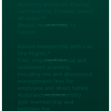
matching and profit sharing
contributions. Premier covers
all costs.**
Annual membership to
Costco.
Annual membership with Cal-
Ore Flights.*
Free, ongoing financial and
retirement planning,
including low and discounted
management fees for
employee and direct family.
Assistance with monthly
gym membership and
initiation fee.