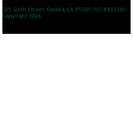
725 Sixth Street, Eureka, CA 95501
,
707.443.2741
Copyright 2024