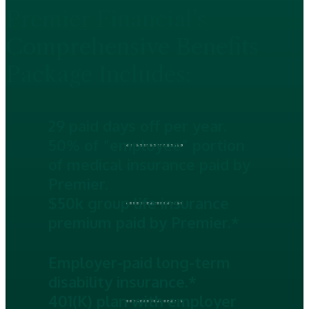
Premier Financial’s
Comprehensive Benefits
Package Includes:
29 paid days off per year.
50% of “employee” portion
of medical insurance paid by
Premier.
$50k group life insurance
premium paid by Premier.*
Employer-paid long-term
disability insurance.*
401(K) plan with employer