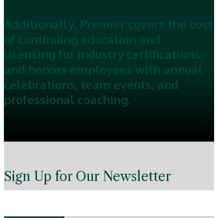
Additionally, Premier covers the cost
of continuing education and
licensing for industry certifications,
and honors employees with annual
celebrations, team events, and
professional coaching.
*After 6 months of service **After 1 year of service
Sign Up for Our Newsletter