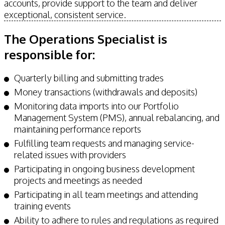
accounts, provide support to the team and deliver
exceptional, consistent service.
The Operations Specialist is
responsible for:
Quarterly billing and submitting trades
Money transactions (withdrawals and deposits)
Monitoring data imports into our Portfolio
Management System (PMS), annual rebalancing, and
maintaining performance reports
Fulfilling team requests and managing service-
related issues with providers
Participating in ongoing business development
projects and meetings as needed
Participating in all team meetings and attending
training events
Ability to adhere to rules and regulations as required