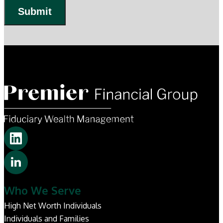
Submit
Who We Serve
High Net Worth Individuals
Individuals and Families