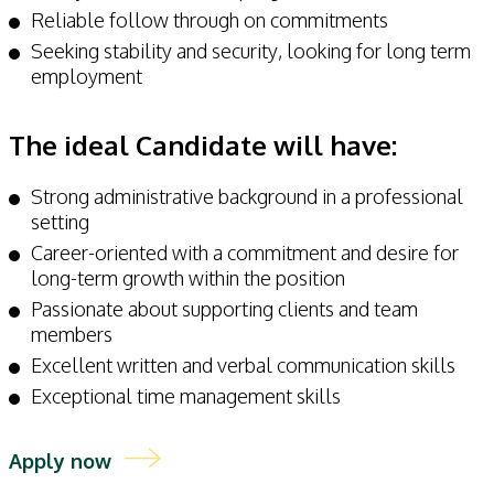
Reliable follow through on commitments
Seeking stability and security, looking for long term
employment
The ideal Candidate will have:
Strong administrative background in a professional
setting
Career-oriented with a commitment and desire for
long-term growth within the position
Passionate about supporting clients and team
members
Excellent written and verbal communication skills
Exceptional time management skills
Apply now