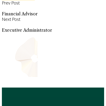
Prev Post
Financial Advisor
Next Post
Executive Administrator