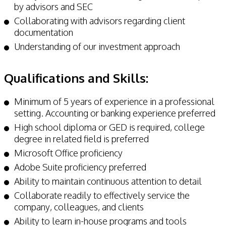
by advisors and SEC
Collaborating with advisors regarding client
documentation
Understanding of our investment approach
Qualifications and Skills:
Minimum of 5 years of experience in a professional
setting. Accounting or banking experience preferred
High school diploma or GED is required, college
degree in related field is preferred
Microsoft Office proficiency
Adobe Suite proficiency preferred
Ability to maintain continuous attention to detail
Collaborate readily to effectively service the
company, colleagues, and clients
Ability to learn in-house programs and tools