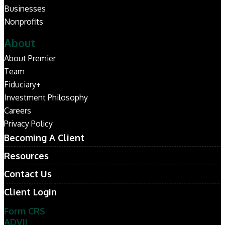
Businesses
Nonprofits
About
About Premier
Team
Fiduciary+
Investment Philosophy
Careers
Privacy Policy
Becoming A Client
Resources
Contact Us
Client Login
Form CRS
ADVII